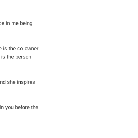
ce in me being
e is the co-owner
 is the person
and she inspires
in you before the