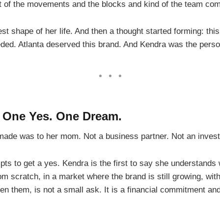
lot of the movements and the blocks and kind of the team commo
est shape of her life. And then a thought started forming: th
ed. Atlanta deserved this brand. And Kendra was the person 
. One Yes. One Dream.
e made was to her mom. Not a business partner. Not an inves
mpts to get a yes. Kendra is the first to say she understand
om scratch, in a market where the brand is still growing, wit
 them, is not a small ask. It is a financial commitment and 