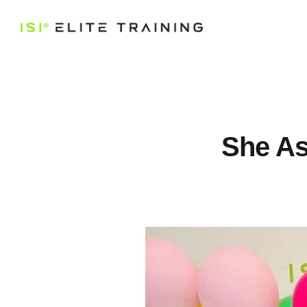
She As