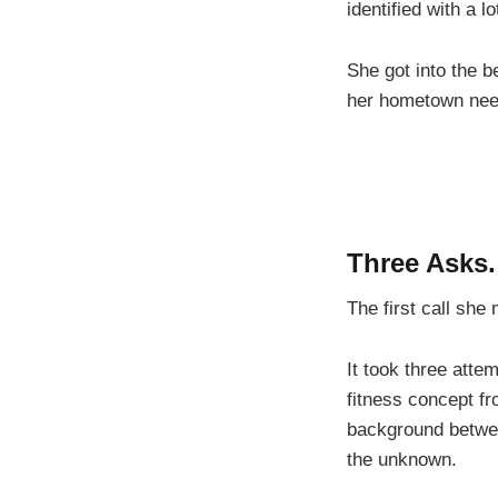
identified with a 
She got into the b
her hometown need
Three Asks
The first call sh
It took three atte
fitness concept fr
background between
the unknown.