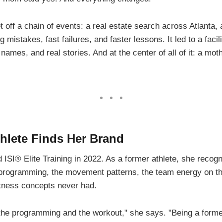
t off a chain of events: a real estate search across Atlanta,
ng mistakes, fast failures, and faster lessons. It led to a faci
 names, and real stories. And at the center of all of it: a mo
hlete Finds Her Brand
 ISI® Elite Training in 2022. As a former athlete, she reco
programming, the movement patterns, the team energy on the t
itness concepts never had.
th the programming and the workout," she says. "Being a former