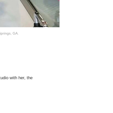
Springs, GA.
udio with her, the