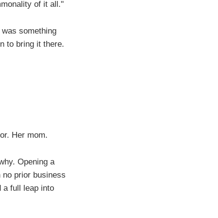
nality of it all."
is was something
to bring it there.
tor. Her mom.
s why. Opening a
h no prior business
a full leap into