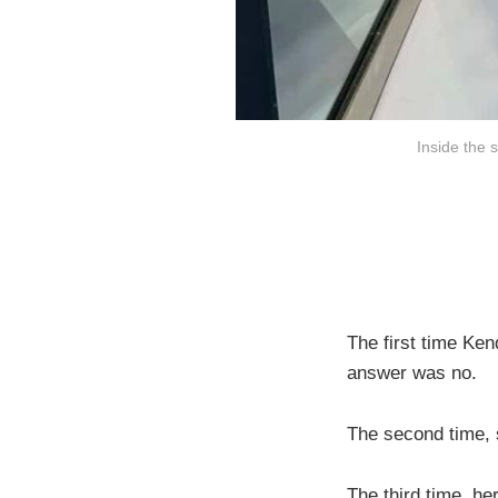
Inside the 
The first time Ken
answer was no.
The second time, s
The third time, h