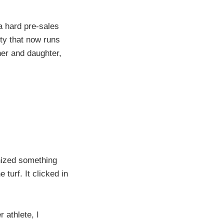
 a hard pre-sales
lity that now runs
ther and daughter,
gnized something
urf. It clicked in
 athlete, I