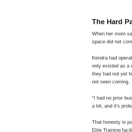
The Hard P
When her mom said 
space did not come
Kendra had operat
only existed as a
they had not yet f
not seen coming.
"I had no prior bu
a lot, and it's pr
That honesty is pa
Elite Training fac