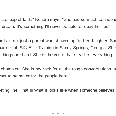
imate leap of faith," Kendra says. "She had so much confiden
r dream. It's something I'll never be able to repay her for."
rds is not just a parent who showed up for her daughter. Sh
artner of ISI® Elite Training in Sandy Springs, Georgia. She
things are hard. She is the voice that steadies everything.
 champion. She is my rock for all the tough conversations, 
nt to be better for the people here."
eting line. That is what it looks like when someone believes 