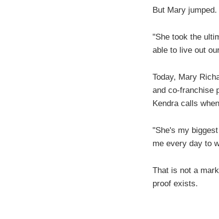
But Mary jumped.
"She took the ult
able to live out ou
Today, Mary Richa
and co-franchise p
Kendra calls when 
"She's my biggest
me every day to wa
That is not a mark
proof exists.