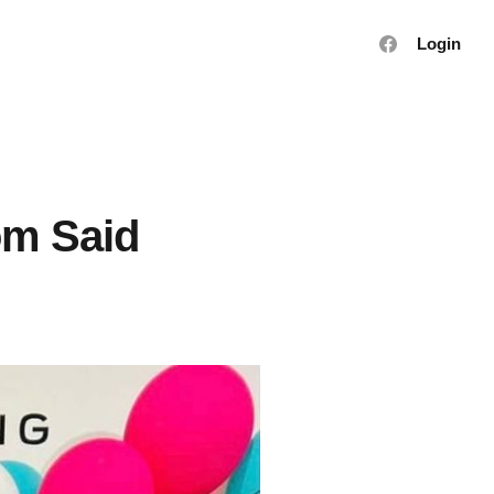
Login
om Said