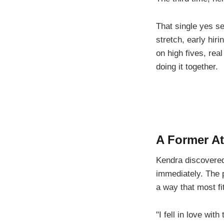
That single yes se
stretch, early hiri
on high fives, real
doing it together.
A Former At
Kendra discovered
immediately. The 
a way that most f
"I fell in love wi