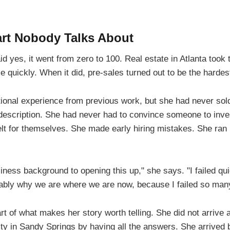
art Nobody Talks About
yes, it went from zero to 100. Real estate in Atlanta took t
 quickly. When it did, pre-sales turned out to be the hardest
ional experience from previous work, but she had never sold
 description. She had never had to convince someone to inve
elt for themselves. She made early hiring mistakes. She ran 
siness background to opening this up," she says. "I failed qu
obably why we are where we are now, because I failed so man
rt of what makes her story worth telling. She did not arrive a
ility in Sandy Springs by having all the answers. She arrived b