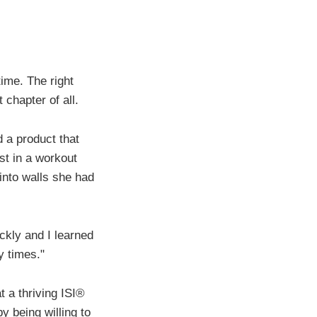
ime. The right
 chapter of all.
 a product that
st in a workout
into walls she had
ickly and I learned
y times."
t a thriving ISI®
y being willing to