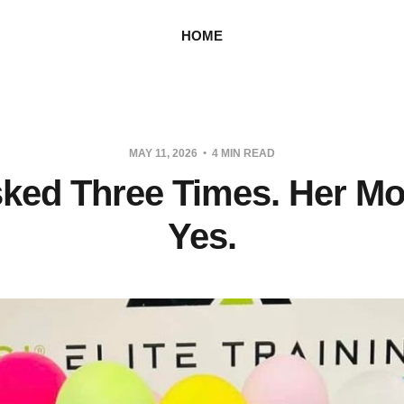
HOME
MAY 11, 2026
4 MIN READ
ked Three Times. Her M
Yes.