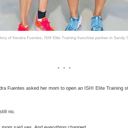
story of Kendra Fuentes, ISI® Elite Training franchise partner in Sandy 
dra Fuentes asked her mom to open an ISI® Elite Training st
till no.
er mom said yes. And everything changed.