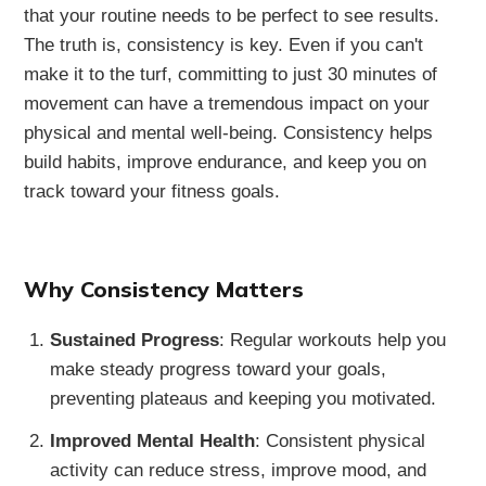
that your routine needs to be perfect to see results.
The truth is, consistency is key. Even if you can't
make it to the turf, committing to just 30 minutes of
movement can have a tremendous impact on your
physical and mental well-being. Consistency helps
build habits, improve endurance, and keep you on
track toward your fitness goals.
Why Consistency Matters
Sustained Progress
: Regular workouts help you
make steady progress toward your goals,
preventing plateaus and keeping you motivated.
Improved Mental Health
: Consistent physical
activity can reduce stress, improve mood, and