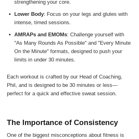
strengthening your core.
Lower Body
: Focus on your legs and glutes with
intense, timed sessions.
AMRAPs and EMOMs
: Challenge yourself with
"As Many Rounds As Possible" and "Every Minute
On the Minute" formats, designed to push your
limits in under 30 minutes.
Each workout is crafted by our Head of Coaching,
Phil, and is designed to be 30 minutes or less—
perfect for a quick and effective sweat session.
The Importance of Consistency
One of the biggest misconceptions about fitness is