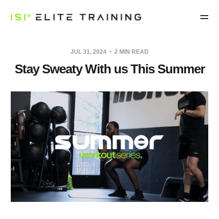
JUL 31, 2024
2 MIN READ
Stay Sweaty With us This Summer