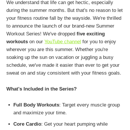
We understand that life can get hectic, especially
during the summer months. But that's no reason to let
your fitness routine fall by the wayside. We're thrilled
to announce the launch of our brand-new Summer
Workout Series! We've dropped
five exciting
workouts
on our
YouTube channel
for you to enjoy
wherever you are this summer. Whether you're
soaking up the sun on vacation or juggling a busy
schedule, we've made it easier than ever to get your
sweat on and stay consistent with your fitness goals.
What's Included in the Series?
Full Body Workouts
: Target every muscle group
and maximize your time.
Core Cardio
: Get your heart pumping while