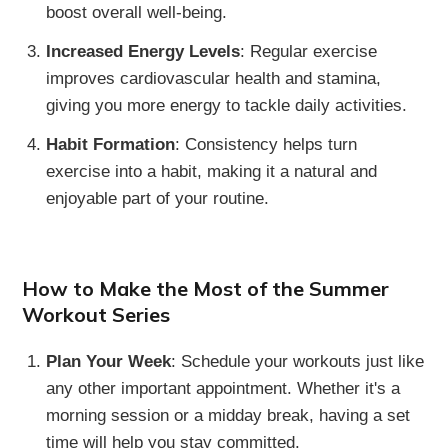
boost overall well-being.
Increased Energy Levels
: Regular exercise
improves cardiovascular health and stamina,
giving you more energy to tackle daily activities.
Habit Formation
: Consistency helps turn
exercise into a habit, making it a natural and
enjoyable part of your routine.
How to Make the Most of the Summer
Workout Series
Plan Your Week
: Schedule your workouts just like
any other important appointment. Whether it's a
morning session or a midday break, having a set
time will help you stay committed.