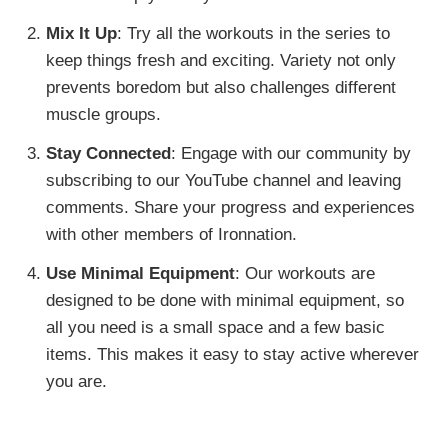
Mix It Up
: Try all the workouts in the series to
keep things fresh and exciting. Variety not only
prevents boredom but also challenges different
muscle groups.
Stay Connected
: Engage with our community by
subscribing to our YouTube channel and leaving
comments. Share your progress and experiences
with other members of Ironnation.
Use Minimal Equipment
: Our workouts are
designed to be done with minimal equipment, so
all you need is a small space and a few basic
items. This makes it easy to stay active wherever
you are.