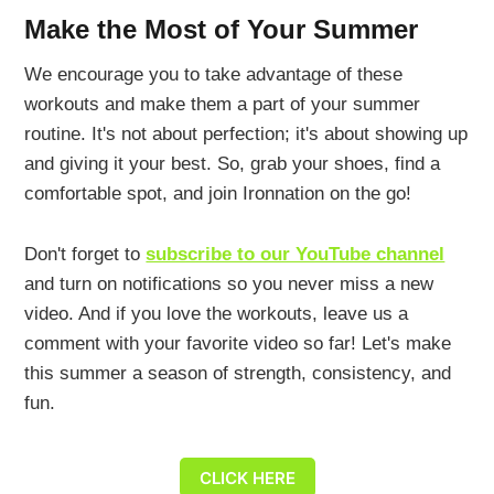
Make the Most of Your Summer
We encourage you to take advantage of these
workouts and make them a part of your summer
routine. It's not about perfection; it's about showing up
and giving it your best. So, grab your shoes, find a
comfortable spot, and join Ironnation on the go!
Don't forget to
subscribe to our YouTube channel
and turn on notifications so you never miss a new
video. And if you love the workouts, leave us a
comment with your favorite video so far! Let's make
this summer a season of strength, consistency, and
fun.
CLICK HERE